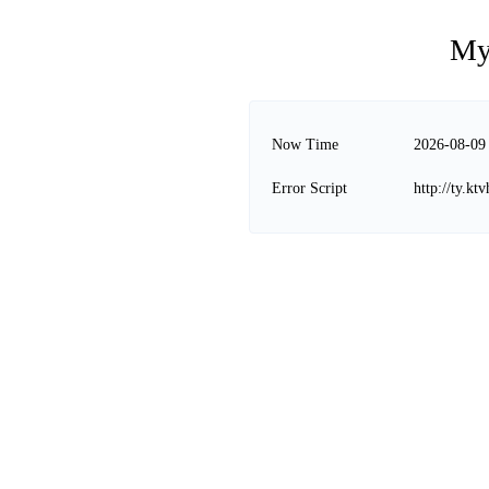
My
Now Time
2026-08-09
Error Script
http://ty.kt