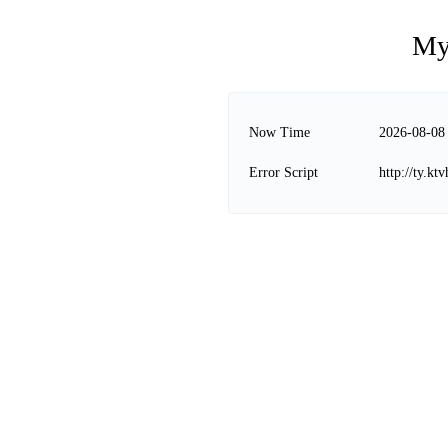
My
Now Time
2026-08-08
Error Script
http://ty.k