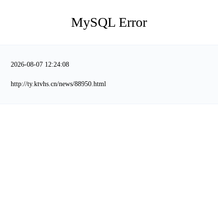
MySQL Error
2026-08-07 12:24:08
http://ty.ktvhs.cn/news/88950.html