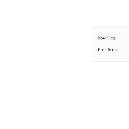
Now Time
Error Script