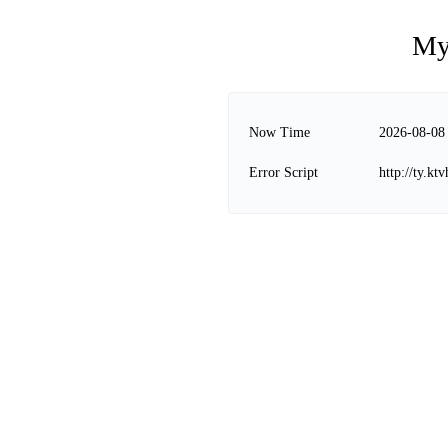
My
Now Time
2026-08-08
Error Script
http://ty.k