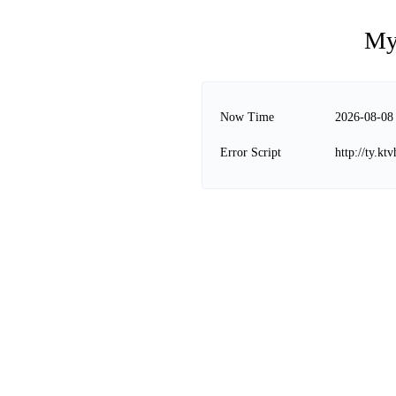
My
Now Time
2026-08-08
Error Script
http://ty.k