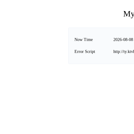
My
Now Time
2026-08-08
Error Script
http://ty.k