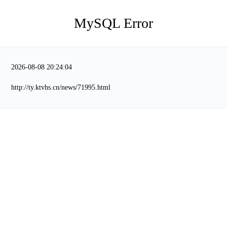
MySQL Error
2026-08-08 20:24:04
http://ty.ktvhs.cn/news/71995.html