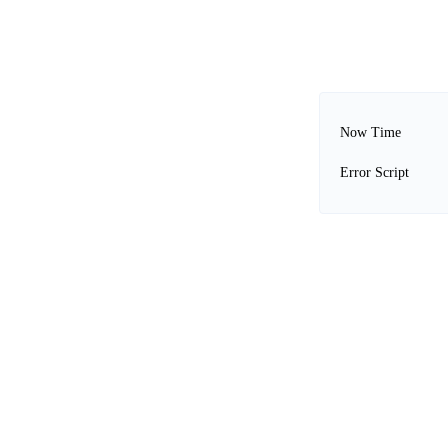
Now Time
Error Script