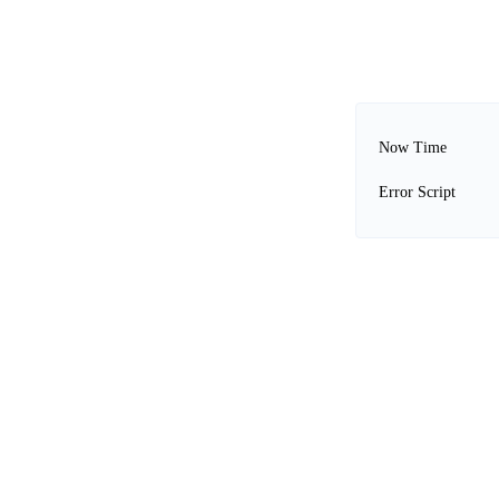
Now Time
Error Script