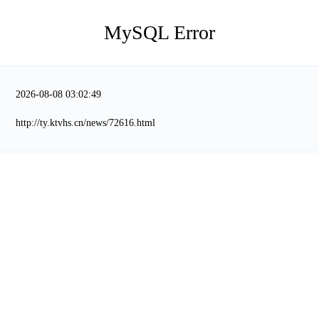
MySQL Error
2026-08-08 03:02:49
http://ty.ktvhs.cn/news/72616.html