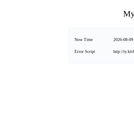
My
Now Time
2026-08-09
Error Script
http://ty.kt