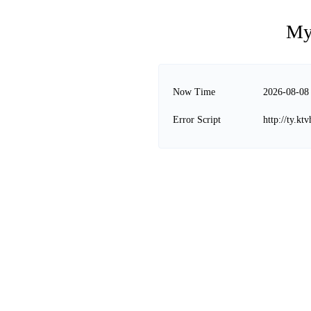
My
Now Time
2026-08-08
Error Script
http://ty.kt