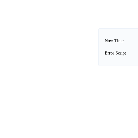
Now Time
Error Script