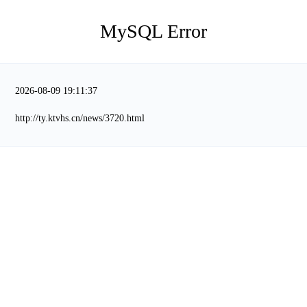
MySQL Error
2026-08-09 19:11:37
http://ty.ktvhs.cn/news/3720.html