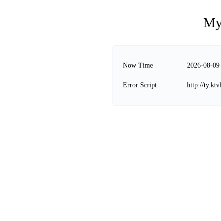
My
Now Time
2026-08-09
Error Script
http://ty.k