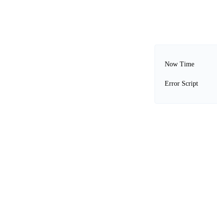
Now Time
Error Script