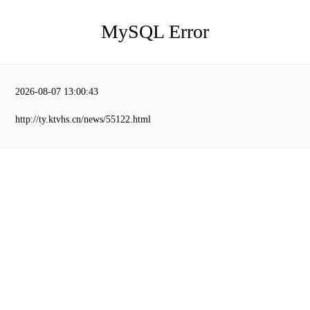
MySQL Error
2026-08-07 13:00:43
http://ty.ktvhs.cn/news/55122.html