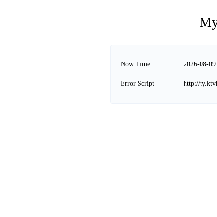
My
Now Time
2026-08-09
Error Script
http://ty.k