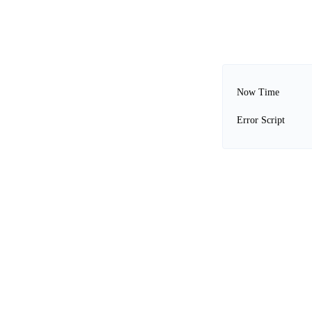
Now Time
Error Script