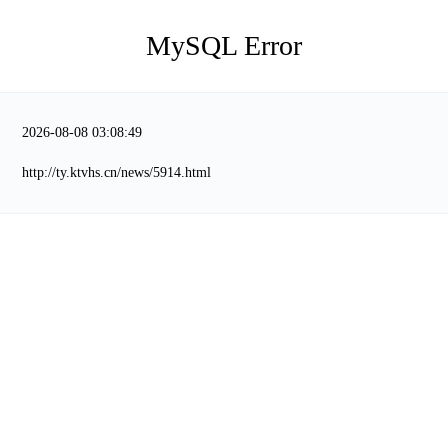
MySQL Error
2026-08-08 03:08:49
http://ty.ktvhs.cn/news/5914.html