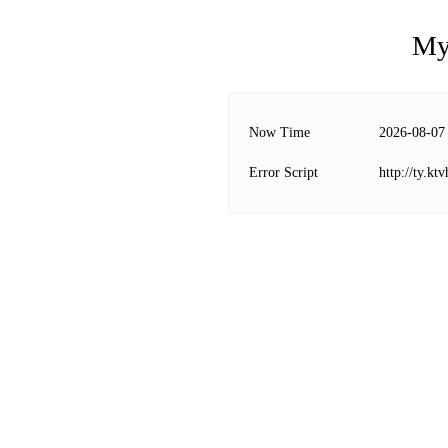
My
Now Time
2026-08-07
Error Script
http://ty.k