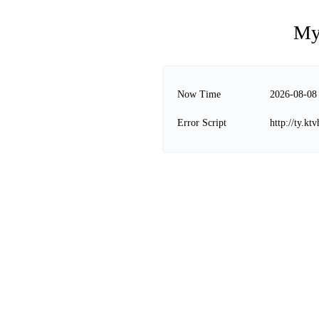
My
Now Time
2026-08-08
Error Script
http://ty.k