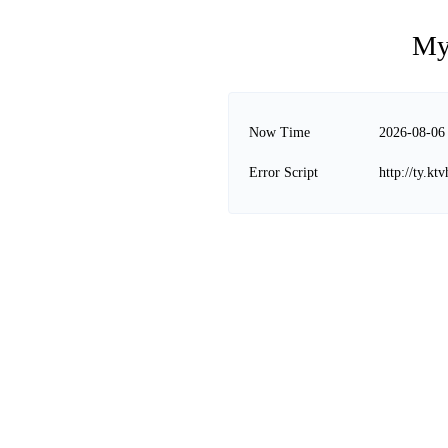
My
Now Time
2026-08-06
Error Script
http://ty.kt