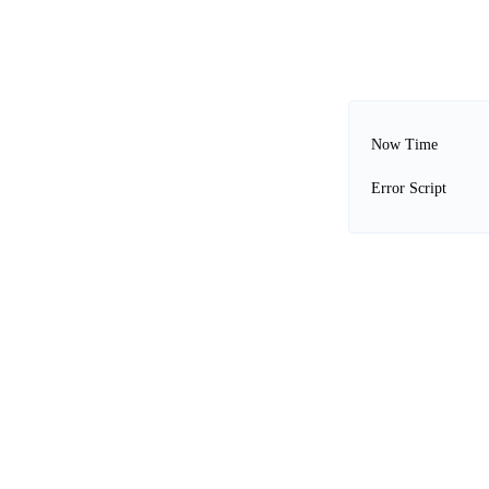
Now Time
Error Script