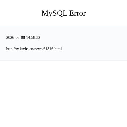
MySQL Error
2026-08-08 14:58:32
http://ty.ktvhs.cn/news/61816.html