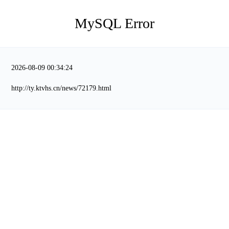
MySQL Error
2026-08-09 00:34:24
http://ty.ktvhs.cn/news/72179.html