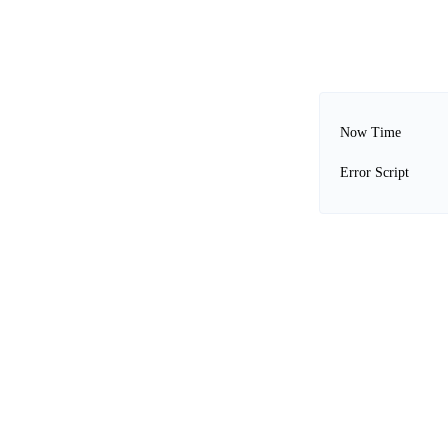
Now Time
Error Script