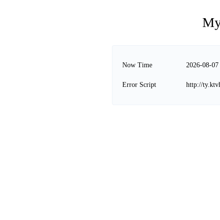
My
Now Time
2026-08-07
Error Script
http://ty.k