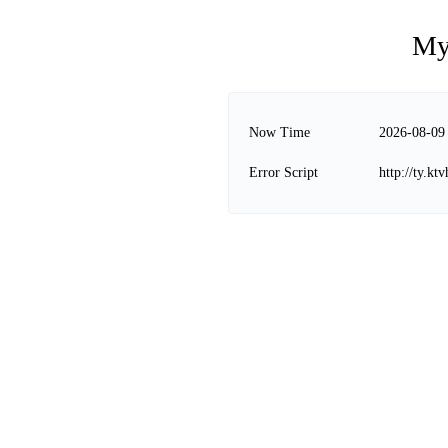
My
Now Time
2026-08-09
Error Script
http://ty.k