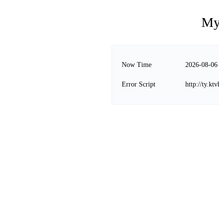
My
Now Time
2026-08-06
Error Script
http://ty.k