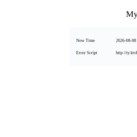
My
Now Time
2026-08-08
Error Script
http://ty.k