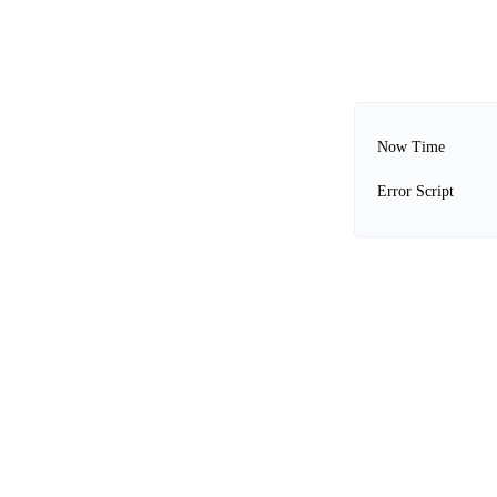
Now Time
Error Script