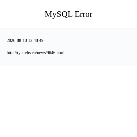
MySQL Error
2026-08-10 12:48:49
http://ty.ktvhs.cn/news/9646.html