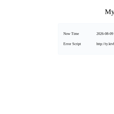
My
Now Time
2026-08-09
Error Script
http://ty.k